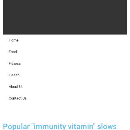
Home
Food
Fitness
Health
About Us
Contact Us
Popular "immunity vitamin" slows