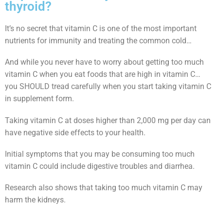
thyroid?
It’s no secret that vitamin C is one of the most important
nutrients for immunity and treating the common cold…
And while you never have to worry about getting too much
vitamin C when you eat foods that are high in vitamin C…
you SHOULD tread carefully when you start taking vitamin C
in supplement form.
Taking vitamin C at doses higher than 2,000 mg per day can
have negative side effects to your health.
Initial symptoms that you may be consuming too much
vitamin C could include digestive troubles and diarrhea.
Research also shows that taking too much vitamin C may
harm the kidneys.