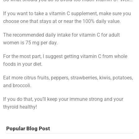
If you want to take a vitamin C supplement, make sure you
choose one that stays at or near the 100% daily value.
The recommended daily intake for vitamin C for adult
women is 75 mg per day.
For the most part, I suggest getting vitamin C from whole
foods in your diet.
Eat more citrus fruits, peppers, strawberries, kiwis, potatoes,
and broccoli.
If you do that, you’ll keep your immune strong and your
thyroid healthy!
Popular Blog Post