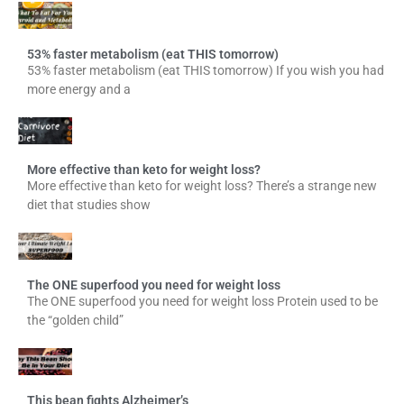
53% faster metabolism (eat THIS tomorrow)
53% faster metabolism (eat THIS tomorrow) If you wish you had
more energy and a
More effective than keto for weight loss?
More effective than keto for weight loss? There’s a strange new
diet that studies show
The ONE superfood you need for weight loss
The ONE superfood you need for weight loss Protein used to be
the “golden child”
This bean fights Alzheimer’s