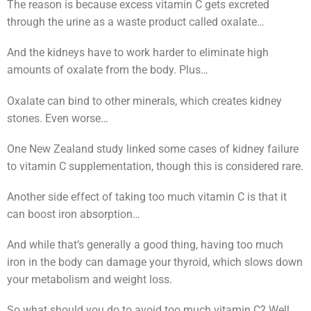
The reason is because excess vitamin C gets excreted
through the urine as a waste product called oxalate…
And the kidneys have to work harder to eliminate high
amounts of oxalate from the body. Plus…
Oxalate can bind to other minerals, which creates kidney
stones. Even worse…
One New Zealand study linked some cases of kidney failure
to vitamin C supplementation, though this is considered rare.
Another side effect of taking too much vitamin C is that it
can boost iron absorption…
And while that’s generally a good thing, having too much
iron in the body can damage your thyroid, which slows down
your metabolism and weight loss.
So what should you do to avoid too much vitamin C? Well…