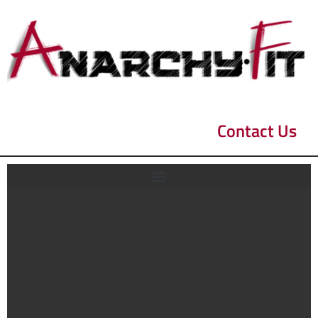
Contact Us