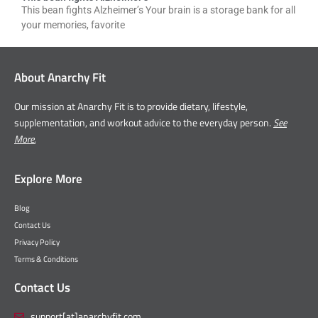
This bean fights Alzheimer’s Your brain is a storage bank for all
your memories, favorite
About Anarchy Fit
Our mission at Anarchy Fit is to provide dietary, lifestyle,
supplementation, and workout advice to the everyday person.
See
More.
Explore More
Blog
Contact Us
Privacy Policy
Terms & Conditions
Contact Us
support[at]anarchyfit.com