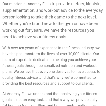
is to provide dietary, lifestyle,
Our mission at Anarchy Fit
supplementation, and workout advice to the everyday
person looking to take their game to the next level.
Whether you’re brand new to the gym or have been
working out for years, we have the resources you
need to achieve your fitness goals.
With over ten years of experience in the fitness industry, we
have helped transform the lives of over 10,000 clients. Our
team of experts is dedicated to helping you achieve your
fitness goals through personalized nutrition and workout
plans. We believe that everyone deserves to have access to
quality fitness advice, and that’s why we’re committed to
providing the best resources and support to our clients.
At Anarchy Fit, we understand that achieving your fitness
goals is not an easy task, and that’s why we provide daily
fat-burning food, nutrition, and body transformation tips