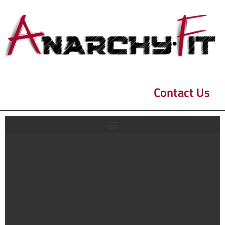
Contact Us