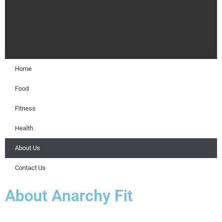
Home
Food
Fitness
Health
About Us
Contact Us
About Anarchy Fit