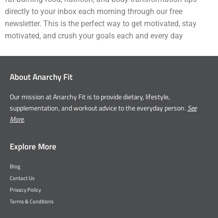
directly to your inbox each morning through our free
newsletter. This is the perfect way to get motivated, stay
motivated, and crush your goals each and every day
About Anarchy Fit
Our mission at Anarchy Fit is to provide dietary, lifestyle,
supplementation, and workout advice to the everyday person.
See
More.
Explore More
Blog
Contact Us
Privacy Policy
Terms & Conditions