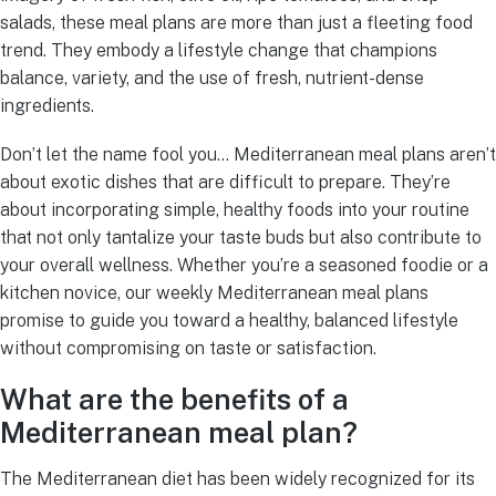
salads, these meal plans are more than just a fleeting food
trend. They embody a lifestyle change that champions
balance, variety, and the use of fresh, nutrient-dense
ingredients.
Don’t let the name fool you… Mediterranean meal plans aren’t
about exotic dishes that are difficult to prepare. They’re
about incorporating simple, healthy foods into your routine
that not only tantalize your taste buds but also contribute to
your overall wellness. Whether you’re a seasoned foodie or a
kitchen novice, our weekly Mediterranean meal plans
promise to guide you toward a healthy, balanced lifestyle
without compromising on taste or satisfaction.
What are the benefits of a
Mediterranean meal plan?
The Mediterranean diet has been widely recognized for its