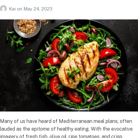
Kai
on
May 24, 2023
Many of us have heard of Mediterranean meal plans, often
lauded as the epitome of healthy eating. With the evocative
imagery of fresh fish, olive oil, ripe tomatoes, and crisp