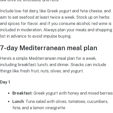
Include low-fat dairy, like Greek yogurt and feta cheese, and
aim to eat seafood at least twice a week. Stock up on herbs
and spices for flavor, and if you consume alcohol, red wine is
included in moderation. Always plan your meals and shopping
list in advance to avoid impulse buying.
7-day Mediterranean meal plan
Here’s a simple Mediterranean meal plan for a week,
including breakfast, lunch, and dinner. Snacks can include
things like fresh fruit, nuts, olives, and yogurt.
Day 1
Breakfast
: Greek yogurt with honey and mixed berries
Lunch
: Tuna salad with olives, tomatoes, cucumbers,
feta, and a lemon vinaigrette