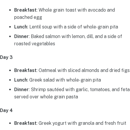
Breakfast
: Whole grain toast with avocado and
poached egg
Lunch
: Lentil soup with a side of whole-grain pita
Dinner
: Baked salmon with lemon, dill, and a side of
roasted vegetables
Day 3
Breakfast
: Oatmeal with sliced almonds and dried figs
Lunch
: Greek salad with whole-grain pita
Dinner
: Shrimp sautéed with garlic, tomatoes, and feta
served over whole grain pasta
Day 4
Breakfast
: Greek yogurt with granola and fresh fruit