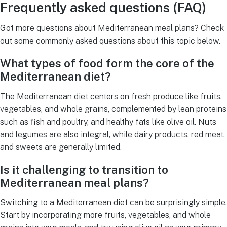
Frequently asked questions (FAQ)
Got more questions about Mediterranean meal plans? Check
out some commonly asked questions about this topic below.
What types of food form the core of the
Mediterranean diet?
The Mediterranean diet centers on fresh produce like fruits,
vegetables, and whole grains, complemented by lean proteins
such as fish and poultry, and healthy fats like olive oil. Nuts
and legumes are also integral, while dairy products, red meat,
and sweets are generally limited.
Is it challenging to transition to
Mediterranean meal plans?
Switching to a Mediterranean diet can be surprisingly simple.
Start by incorporating more fruits, vegetables, and whole