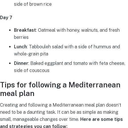
side of brown rice
Day 7
Breakfast
: Oatmeal with honey, walnuts, and fresh
berries
Lunch
: Tabbouleh salad with a side of hummus and
whole-grain pita
Dinner
: Baked eggplant and tomato with feta cheese,
side of couscous
Tips for following a Mediterranean
meal plan
Creating and following a Mediterranean meal plan doesn’t
need to be a daunting task. It can be as simple as making
small, manageable changes over time.
Here are some tips
and strategies you can follow: