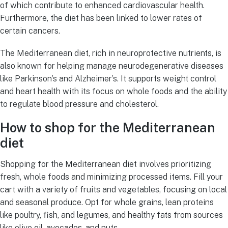
of which contribute to enhanced cardiovascular health.
Furthermore, the diet has been linked to lower rates of
certain cancers.
The Mediterranean diet, rich in neuroprotective nutrients, is
also known for helping manage neurodegenerative diseases
like Parkinson’s and Alzheimer’s. It supports weight control
and heart health with its focus on whole foods and the ability
to regulate blood pressure and cholesterol.
How to shop for the Mediterranean
diet
Shopping for the Mediterranean diet involves prioritizing
fresh, whole foods and minimizing processed items. Fill your
cart with a variety of fruits and vegetables, focusing on local
and seasonal produce. Opt for whole grains, lean proteins
like poultry, fish, and legumes, and healthy fats from sources
like olive oil, avocados, and nuts.