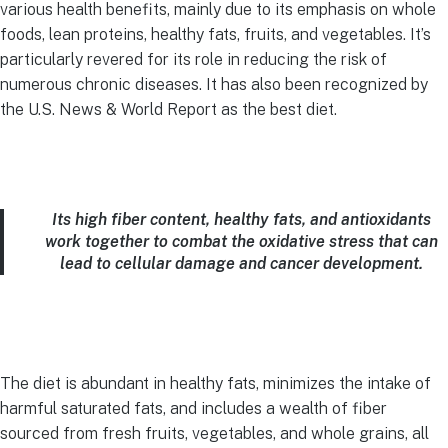
various health benefits, mainly due to its emphasis on whole
foods, lean proteins, healthy fats, fruits, and vegetables. It’s
particularly revered for its role in reducing the risk of
numerous chronic diseases. It has also been recognized by
the U.S. News & World Report as the best diet.
Its high fiber content, healthy fats, and antioxidants
work together to combat the oxidative stress that can
lead to cellular damage and cancer development.
The diet is abundant in healthy fats, minimizes the intake of
harmful saturated fats, and includes a wealth of fiber
sourced from fresh fruits, vegetables, and whole grains, all