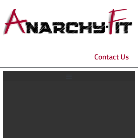
Contact Us