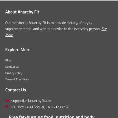
About Anarchy Fit
Our mission at Anarchy Fit is to provide dietary, lifestyle,
supplementation, and workout advice to the everyday person.
See
More.
Explore More
Blog
Contact Us
Privacy Policy
Terms & Conditions
Contact Us
support[at]anarchyfit.com
P.O. Box 1499 Soquel, CA 95073 USA
Free fat-burning food, nutrition and body