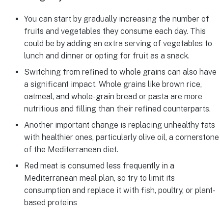
You can start by gradually increasing the number of
fruits and vegetables they consume each day. This
could be by adding an extra serving of vegetables to
lunch and dinner or opting for fruit as a snack.
Switching from refined to whole grains can also have
a significant impact. Whole grains like brown rice,
oatmeal, and whole-grain bread or pasta are more
nutritious and filling than their refined counterparts.
Another important change is replacing unhealthy fats
with healthier ones, particularly olive oil, a cornerstone
of the Mediterranean diet.
Red meat is consumed less frequently in a
Mediterranean meal plan, so try to limit its
consumption and replace it with fish, poultry, or plant-
based proteins