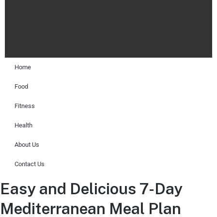
Home
Food
Fitness
Health
About Us
Contact Us
Easy and Delicious 7-Day
Mediterranean Meal Plan