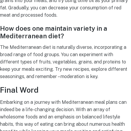
grains into your meals, and try using olive oil as your primary
fat. Gradually, you can decrease your consumption of red
meat and processed foods.
How does one maintain variety in a
Mediterranean diet?
The Mediterranean diet is naturally diverse, incorporating a
broad range of food groups. You can experiment with
different types of fruits, vegetables, grains, and proteins to
keep your meals exciting. Try new recipes, explore different
seasonings, and remember – moderation is key.
Final Word
Embarking on a journey with Mediterranean meal plans can
indeed be a life-changing decision. With an array of
wholesome foods and an emphasis on balanced lifestyle
habits, this way of eating can bring about numerous health