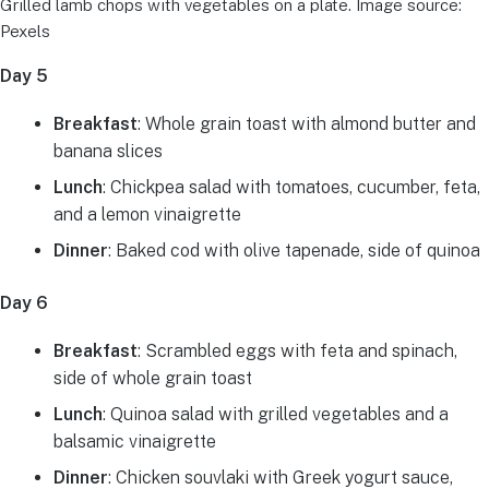
Grilled lamb chops with vegetables on a plate. Image source:
Pexels
Day 5
Breakfast
: Whole grain toast with almond butter and
banana slices
Lunch
: Chickpea salad with tomatoes, cucumber, feta,
and a lemon vinaigrette
Dinner
: Baked cod with olive tapenade, side of quinoa
Day 6
Breakfast
: Scrambled eggs with feta and spinach,
side of whole grain toast
Lunch
: Quinoa salad with grilled vegetables and a
balsamic vinaigrette
Dinner
: Chicken souvlaki with Greek yogurt sauce,