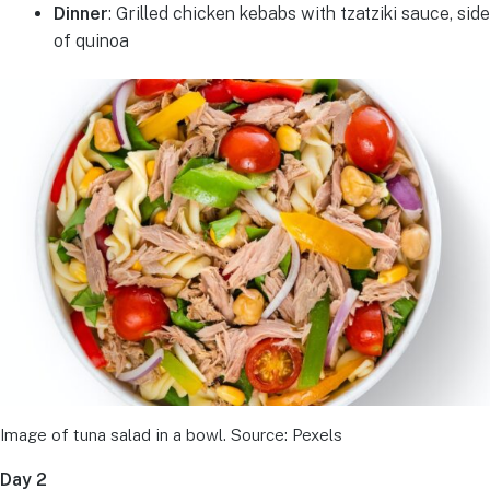
Dinner
: Grilled chicken kebabs with tzatziki sauce, side
of quinoa
Image of tuna salad in a bowl. Source: Pexels
Day 2