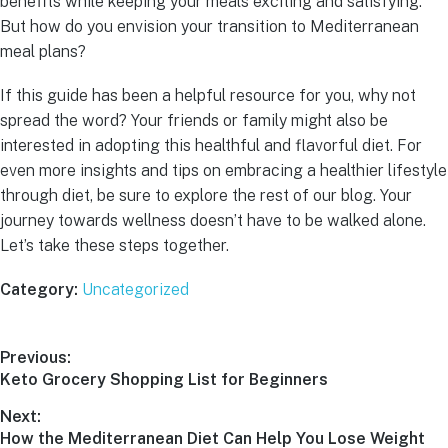
benefits while keeping your meals exciting and satisfying.
But how do you envision your transition to Mediterranean
meal plans?
If this guide has been a helpful resource for you, why not
spread the word? Your friends or family might also be
interested in adopting this healthful and flavorful diet. For
even more insights and tips on embracing a healthier lifestyle
through diet, be sure to explore the rest of our blog. Your
journey towards wellness doesn’t have to be walked alone.
Let’s take these steps together.
Category:
Uncategorized
Previous:
Keto Grocery Shopping List for Beginners
Next:
How the Mediterranean Diet Can Help You Lose Weight