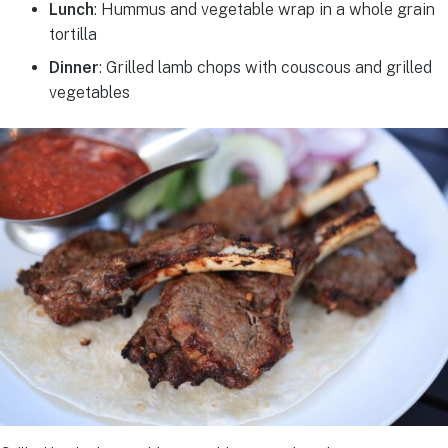
Lunch
: Hummus and vegetable wrap in a whole grain
tortilla
Dinner
: Grilled lamb chops with couscous and grilled
vegetables